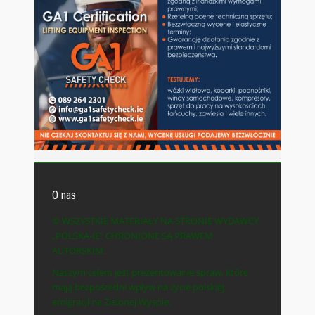
O nas
© WSZYSTKIE MATERIAŁY NA STRONIE WYDAWCY
„POLSKA-IE” CHRONIONE SĄ PRAWEM
AUTORSKIM.
Naszym celem jest prezentowanie spraw, które
mają bezpośredni wpływ na życie polskiej
emigracji na Zielonej Wyspie.