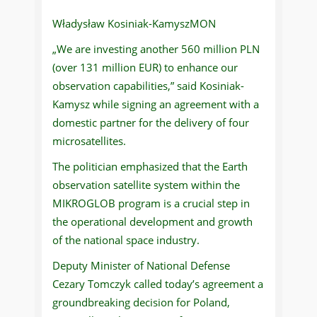
Władysław Kosiniak-KamyszMON
„We are investing another 560 million PLN
(over 131 million EUR) to enhance our
observation capabilities,” said Kosiniak-
Kamysz while signing an agreement with a
domestic partner for the delivery of four
microsatellites.
The politician emphasized that the Earth
observation satellite system within the
MIKROGLOB program is a crucial step in
the operational development and growth
of the national space industry.
Deputy Minister of National Defense
Cezary Tomczyk called today’s agreement a
groundbreaking decision for Poland,