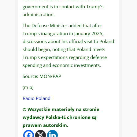
government is in contact with Trump’s
administration.
The Defense Minister added that after
Trump’s inauguration in January 2025,
discussions about his official visit to Poland
should begin, noting that Poland meets
Trump’s expectations regarding defense
spending and economic investments.
Source: MON/PAP
(m p)
Radio Poland
© Wszystkie materiały na stronie
wydawcy Polska-IE chronione są
prawem autorskim.