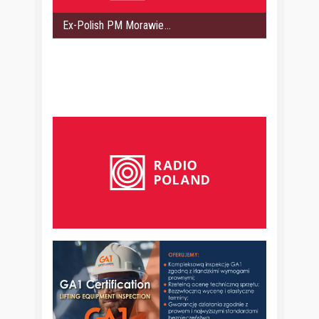
Ex-Polish PM Morawie