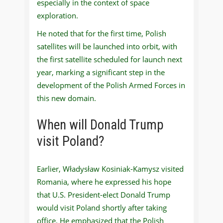
especially in the context of space
exploration.
He noted that for the first time, Polish
satellites will be launched into orbit, with
the first satellite scheduled for launch next
year, marking a significant step in the
development of the Polish Armed Forces in
this new domain.
When will Donald Trump
visit Poland?
Earlier, Władysław Kosiniak-Kamysz visited
Romania, where he expressed his hope
that U.S. President-elect Donald Trump
would visit Poland shortly after taking
office. He emphasized that the Polish