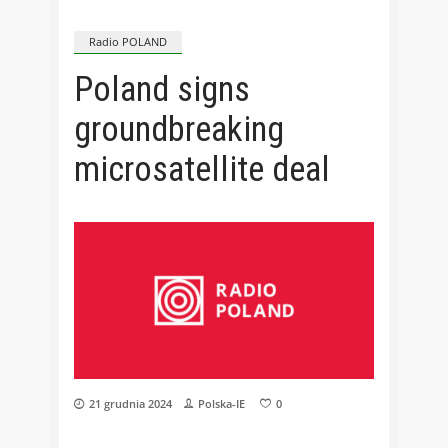
Radio POLAND
Poland signs
groundbreaking
microsatellite deal
21 grudnia 2024
Polska-IE
0