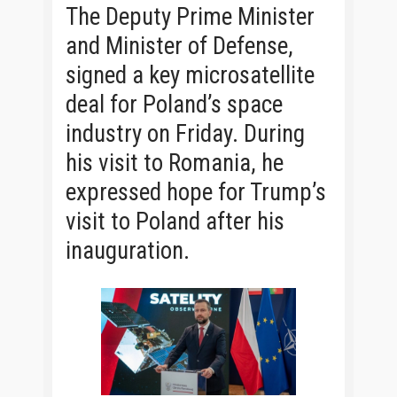
The Deputy Prime Minister
and Minister of Defense,
signed a key microsatellite
deal for Poland’s space
industry on Friday. During
his visit to Romania, he
expressed hope for Trump’s
visit to Poland after his
inauguration.