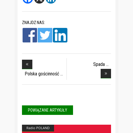
ZNAJDŹ NAS:
Spada
zainteresowani
Polska gościnność
POWIĄZANE ARTYKUŁY
Radio POLAND