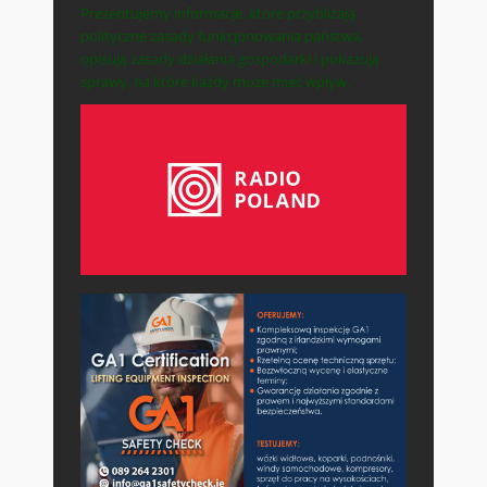
Prezentujemy informacje, które przybliżają
polityczne zasady funkcjonowania państwa,
opisują zasady działania gospodarki i pokazują
sprawy, na które każdy może mieć wpływ.