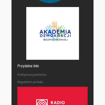
Przydatne linki
Polityka prywatności
Regulamin portalu