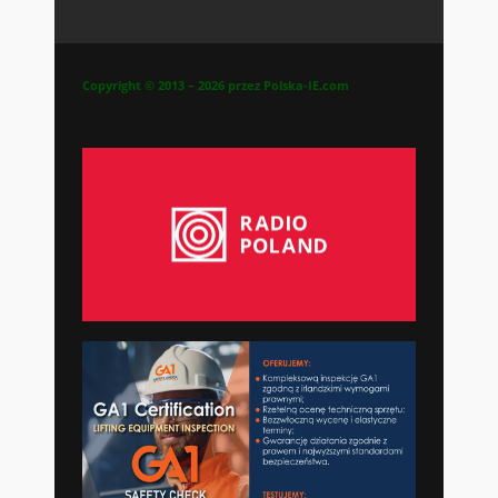
Copyright © 2013 – 2026 przez Polska-IE.com