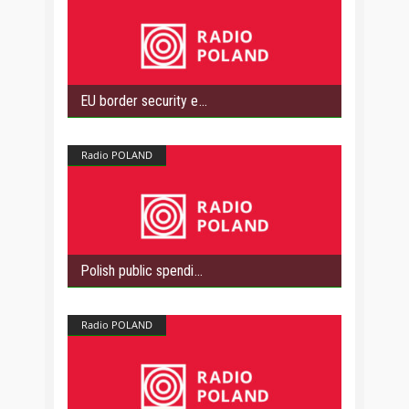
EU border security e
Radio POLAND
Polish public spendi
Radio POLAND