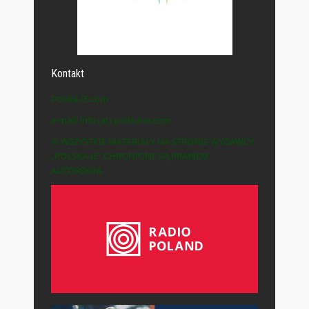
Kontakt
Polska-IE.com
e-mail: info (at) polska-ie.com
© WSZYSTKIE MATERIAŁY NA STRONIE WYDAWCY
„POLSKA-IE” CHRONIONE SĄ PRAWEM
AUTORSKIM.