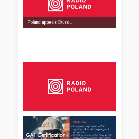
Poland appeals Bruss