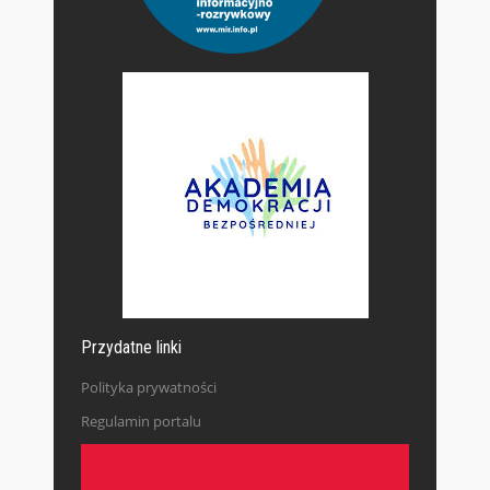
Przydatne linki
Polityka prywatności
Regulamin portalu