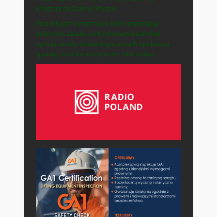
emigracji na Zielonej Wyspie.
Prezentujemy informacje, które przybliżają
polityczne zasady funkcjonowania państwa,
opisują zasady działania gospodarki i pokazują
sprawy, na które każdy może mieć wpływ.