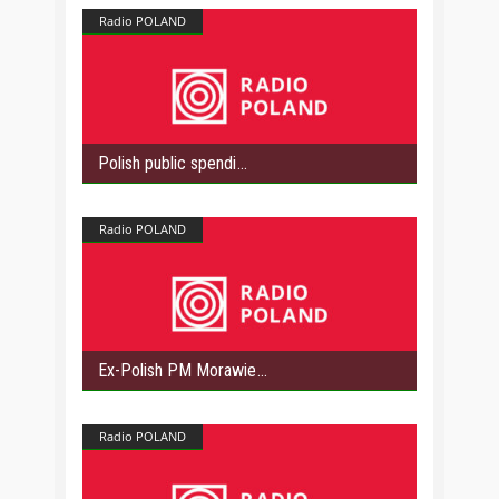
Radio POLAND
Polish public spendi
Radio POLAND
Ex-Polish PM Morawie
Radio POLAND