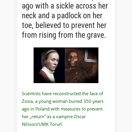
ago with a sickle across her
neck and a padlock on her
toe, believed to prevent her
from rising from the grave.
Scientists have reconstructed the face of
Zosia, a young woman buried 350 years
ago in Poland with measures to prevent
her „return” as a vampire.Oscar
Nilsson/UMK Toruń