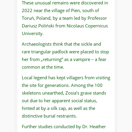
These unusual remains were discovered in
2022 near the village of Pien, south of
Toruń, Poland, by a team led by Professor
Dariusz Poliński from Nicolaus Copernicus
University.
Archaeologists think that the sickle and
rare triangular padlock were placed to stop
her from „returning” as a vampire – a fear
common at the time.
Local legend has kept villagers from visiting
the site for generations. Among the 100
skeletons unearthed, Zosia’s grave stands
out due to her apparent social status,
hinted at by a silk cap, as well as the
distinctive burial restraints.
Further studies conducted by Dr. Heather