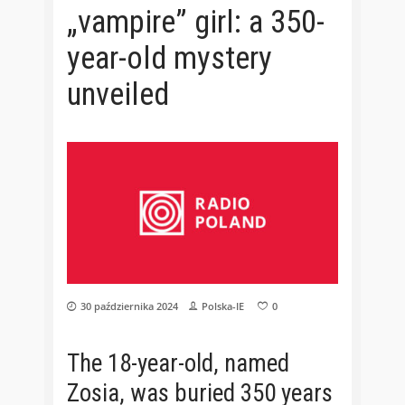
„vampire” girl: a 350-
year-old mystery
unveiled
30 października 2024
Polska-IE
0
The 18-year-old, named
Zosia, was buried 350 years