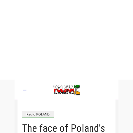
Radio POLAND
The face of Poland’s