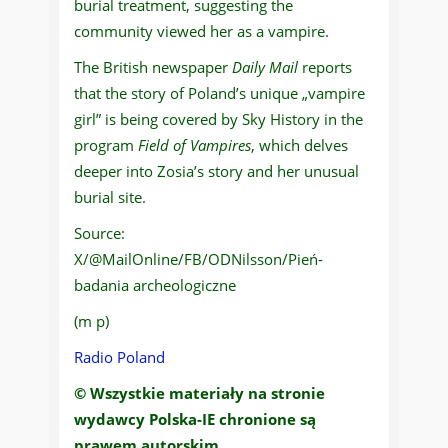
burial treatment, suggesting the
community viewed her as a vampire.
The British newspaper
Daily Mail
reports
that the story of Poland’s unique „vampire
girl” is being covered by Sky History in the
program
Field of Vampires
, which delves
deeper into Zosia’s story and her unusual
burial site.
Source:
X/@MailOnline/FB/ODNilsson/Pień-
badania archeologiczne
(m p)
Radio Poland
© Wszystkie materiały na stronie
wydawcy Polska-IE chronione są
prawem autorskim.