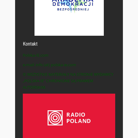
Kontakt
Polska-IE.com
e-mail: info (at) polska-ie.com
© WSZYSTKIE MATERIAŁY NA STRONIE WYDAWCY
„POLSKA-IE” CHRONIONE SĄ PRAWEM
AUTORSKIM.