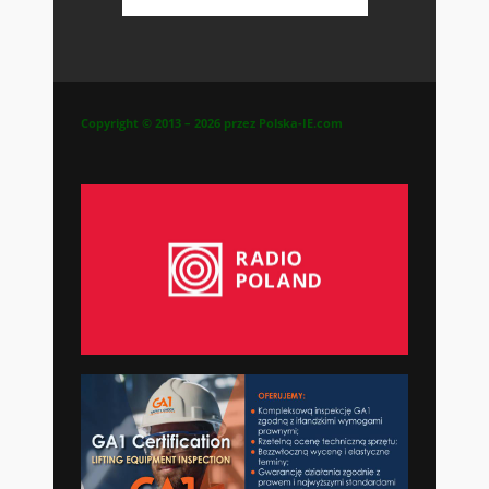
Copyright © 2013 – 2026 przez Polska-IE.com