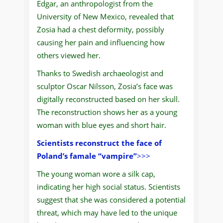
Edgar, an anthropologist from the
University of New Mexico, revealed that
Zosia had a chest deformity, possibly
causing her pain and influencing how
others viewed her.
Thanks to Swedish archaeologist and
sculptor Oscar Nilsson, Zosia’s face was
digitally reconstructed based on her skull.
The reconstruction shows her as a young
woman with blue eyes and short hair.
Scientists reconstruct the face of
Poland’s famale “vampire”
>>>
The young woman wore a silk cap,
indicating her high social status. Scientists
suggest that she was considered a potential
threat, which may have led to the unique