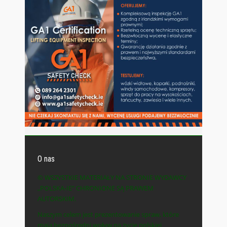
O nas
© WSZYSTKIE MATERIAŁY NA STRONIE WYDAWCY
„POLSKA-IE” CHRONIONE SĄ PRAWEM
AUTORSKIM.
Naszym celem jest prezentowanie spraw, które
mają bezpośredni wpływ na życie polskiej