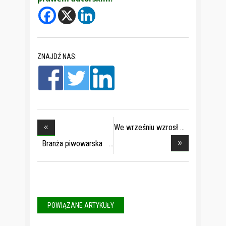
ZNAJDŹ NAS:
We wrześniu wzrosł
Branża piwowarska
w
POWIĄZANE ARTYKUŁY