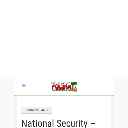
Radio POLAND
National Security –