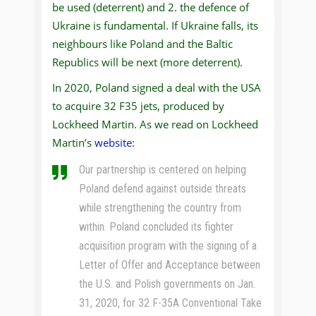
be used (deterrent) and 2. the defence of
Ukraine is fundamental. If Ukraine falls, its
neighbours like Poland and the Baltic
Republics will be next (more deterrent).
In 2020, Poland signed a deal with the USA
to acquire 32 F35 jets, produced by
Lockheed Martin. As we read on Lockheed
Martin’s
website
:
Our partnership is centered on helping
Poland defend against outside threats
while strengthening the country from
within. Poland concluded its fighter
acquisition program with the signing of a
Letter of Offer and Acceptance between
the U.S. and Polish governments on Jan.
31, 2020, for 32 F-35A Conventional Take