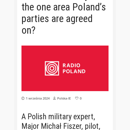
the one area Poland’s
parties are agreed
on?
1 września 2024
Polska-IE
0
A Polish military expert,
Major Michał Fiszer, pilot,