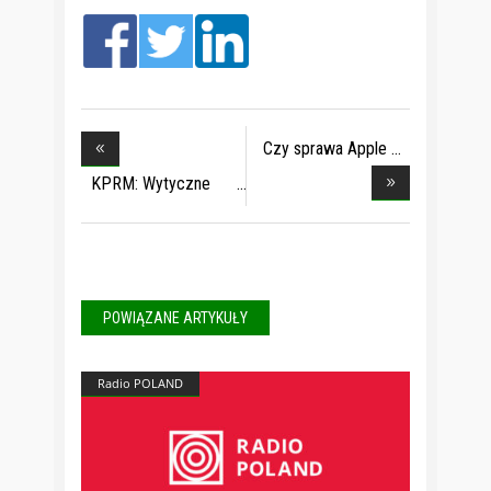
Czy sprawa Apple
bę
KPRM: Wytyczne
dla s
POWIĄZANE ARTYKUŁY
Radio POLAND