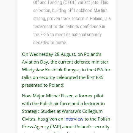
Off and Landing (CTOL) variant jets. This
selection, building off Lockheed Martin’s
strong, proven track record in Poland, is a
testament to the nation’s confidence in
the F-35 to meet its national security
decades to come.
On Wednesday 28 August, on Poland’s
Aviation Day, the current defence minister
Władysław Kosiniak-Kamysz, in the USA for
talks on security celebrated the first F35
presented to Poland:
Now Major Michał Fiszer, a former pilot
with the Polish air force and a lecturer in
Strategic Studies at Warsaw’s Collegium
Civitas, has given an
interview
to the Polish
Press Agency (PAP) about Poland’s security