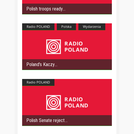
Polish troops ready
Radio POLAND
Polska
Wydarzenia
Poland’s Kaczy
Radio POLAND
Polish Senate reject