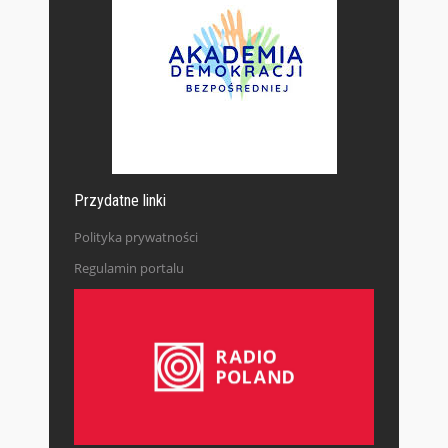
Przydatne linki
Polityka prywatności
Regulamin portalu