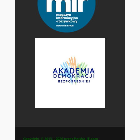
Copyright © 2013 – 2026 przez Polska-IE.com