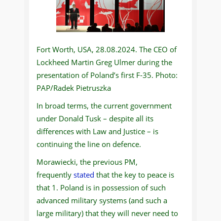
Fort Worth, USA, 28.08.2024. The CEO of
Lockheed Martin Greg Ulmer during the
presentation of Poland’s first F-35. Photo:
PAP/Radek Pietruszka
In broad terms, the current government
under Donald Tusk – despite all its
differences with Law and Justice – is
continuing the line on defence.
Morawiecki, the previous PM,
frequently
stated
that the key to peace is
that 1. Poland is in possession of such
advanced military systems (and such a
large military) that they will never need to