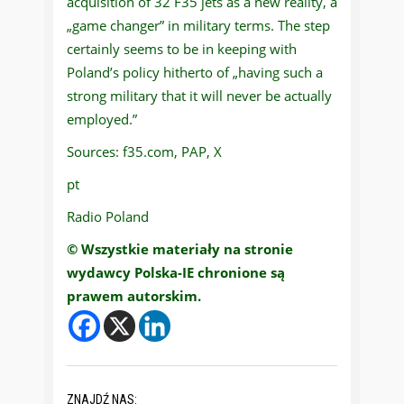
acquisition of 32 F35 jets as a new reality, a
„game changer” in military terms. The step
certainly seems to be in keeping with
Poland’s policy hitherto of „having such a
strong military that it will never be actually
employed.”
Sources: f35.com, PAP, X
pt
Radio Poland
© Wszystkie materiały na stronie
wydawcy Polska-IE chronione są
prawem autorskim.
ZNAJDŹ NAS: