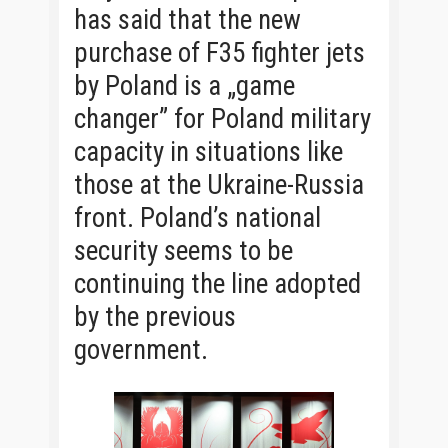
has said that the new
purchase of F35 fighter jets
by Poland is a „game
changer” for Poland military
capacity in situations like
those at the Ukraine-Russia
front. Poland’s national
security seems to be
continuing the line adopted
by the previous
government.