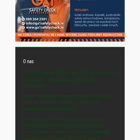
O nas
© WSZYSTKIE MATERIAŁY NA STRONIE WYDAWCY
„POLSKA-IE” CHRONIONE SĄ PRAWEM
AUTORSKIM.
Naszym celem jest prezentowanie spraw, które
mają bezpośredni wpływ na życie polskiej
emigracji na Zielonej Wyspie.
Prezentujemy informacje, które przybliżają
polityczne zasady funkcjonowania państwa,
opisują zasady działania gospodarki i pokazują
sprawy, na które każdy może mieć wpływ.