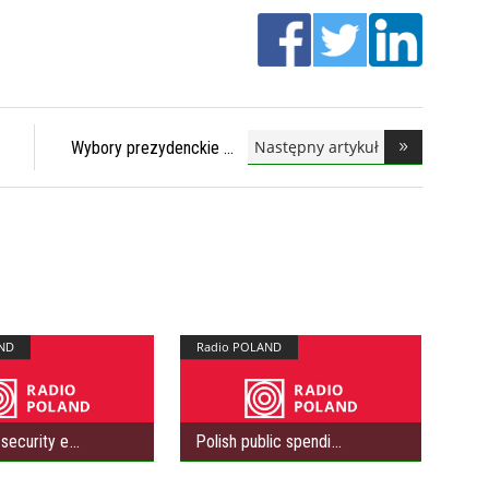
Następny artykuł
Wybory prezydenckie
ND
Radio POLAND
security e
Polish public spendi