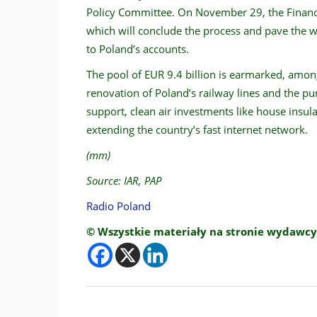
Policy Committee. On November 29, the Financi
which will conclude the process and pave the 
to Poland’s accounts.
The pool of EUR 9.4 billion is earmarked, among
renovation of Poland’s railway lines and the pu
support, clean air investments like house insul
extending the country’s fast internet network.
(mm)
Source: IAR, PAP
Radio Poland
© Wszystkie materiały na stronie wydawcy