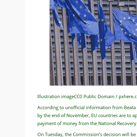
Illustration imageCC0 Public Domain / pxhere
According to unofficial information from Beata
by the end of November, EU countries are to a
payment of money from the National Recovery P
On Tuesday, the Commission’s decision will be 