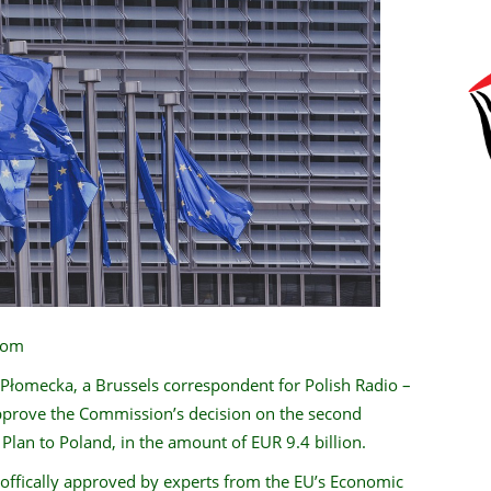
.com
 Płomecka, a Brussels correspondent for Polish Radio –
pprove the Commission’s decision on the second
lan to Poland, in the amount of EUR 9.4 billion.
offically approved by experts from the EU’s Economic