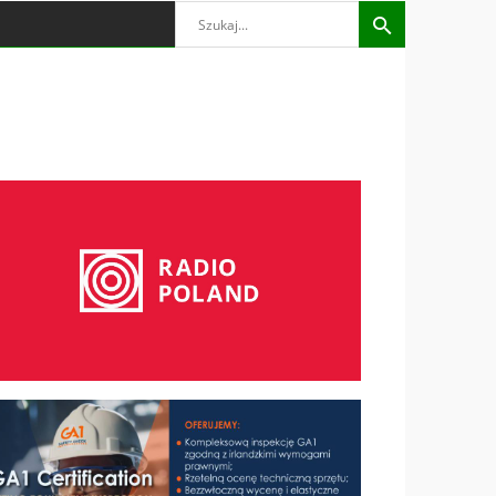
Search