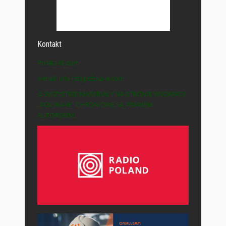
Kontakt
Polska-IE.com
e-mail: info (at) polska-ie.com
© WSZYSTKIE MATERIAŁY NA STRONIE WYDAWCY
„POLSKA-IE” CHRONIONE SĄ PRAWEM
AUTORSKIM.