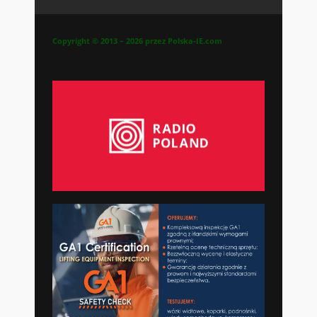
Copyright © 2013 – 2026 przez Polska-IE.com