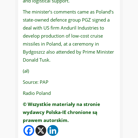
and logistical support.
The minister’s comments came as Poland’s
state-owned defence group PGZ signed a
deal with US firm Anduril Industries to
develop production of low-cost cruise
missiles in Poland, at a ceremony in
Bydgoszcz also attended by Prime Minister
Donald Tusk.
(ał)
Source: PAP
Radio Poland
© Wszystkie materiały na stronie
wydawcy Polska-IE chronione są
prawem autorskim.