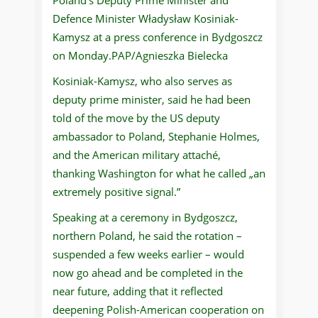
Defence Minister Władysław Kosiniak-
Kamysz at a press conference in Bydgoszcz
on Monday.PAP/Agnieszka Bielecka
Kosiniak-Kamysz, who also serves as
deputy prime minister, said he had been
told of the move by the US deputy
ambassador to Poland, Stephanie Holmes,
and the American military attaché,
thanking Washington for what he called „an
extremely positive signal.”
Speaking at a ceremony in Bydgoszcz,
northern Poland, he said the rotation –
suspended a few weeks earlier – would
now go ahead and be completed in the
near future, adding that it reflected
deepening Polish-American cooperation on