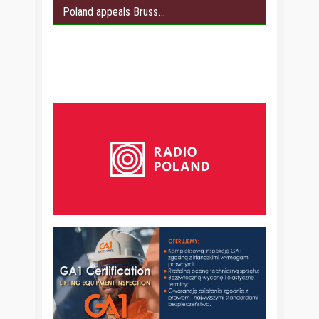
Poland appeals Bruss