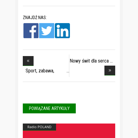
ZNAJDŹ NAS:
Nowy świt dla serca
Sport, zabawa,
moda
POWIĄZANE ARTYKUŁY
Radio POLAND