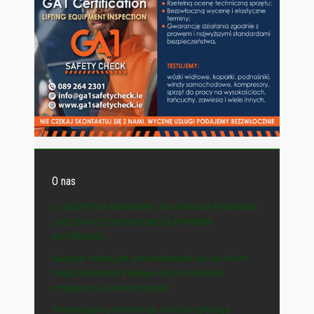
O nas
© WSZYSTKIE MATERIAŁY NA STRONIE WYDAWCY
„POLSKA-IE” CHRONIONE SĄ PRAWEM
AUTORSKIM.
Naszym celem jest prezentowanie spraw, które
mają bezpośredni wpływ na życie polskiej
emigracji na Zielonej Wyspie.
Prezentujemy informacje, które przybliżają