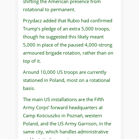
shifting the American presence from
rotational to permanent.
Przydacz added that Rubio had confirmed
Trump’s pledge of an extra 5,000 troops,
though he suggested this likely meant
5,000 in place of the paused 4,000-strong
armoured brigade rotation, rather than on
top of it.
Around 10,000 US troops are currently
stationed in Poland, most on a rotational
basis.
The main US installations are the Fifth
Army Corps’ forward headquarters at
Camp Kościuszko in Poznań, western
Poland, and the US Army Garrison, in the
same city, which handles administrative