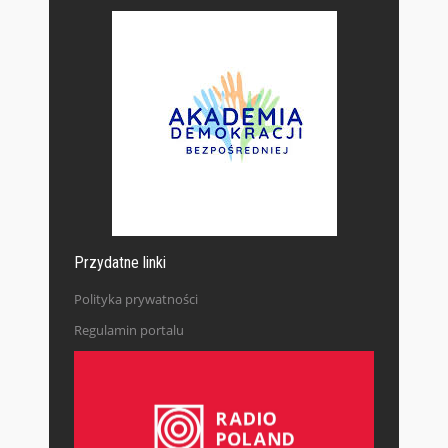
Przydatne linki
Polityka prywatności
Regulamin portalu