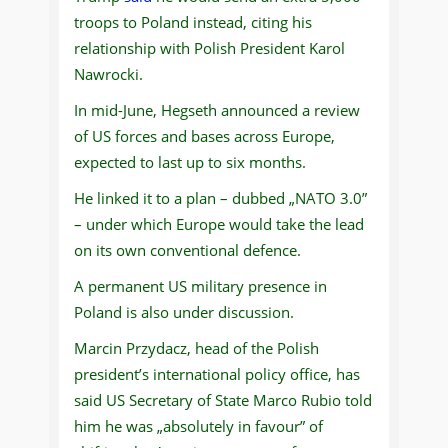
troops to Poland instead, citing his
relationship with Polish President Karol
Nawrocki.
In mid-June, Hegseth announced a review
of US forces and bases across Europe,
expected to last up to six months.
He linked it to a plan – dubbed „NATO 3.0”
– under which Europe would take the lead
on its own conventional defence.
A permanent US military presence in
Poland is also under discussion.
Marcin Przydacz, head of the Polish
president’s international policy office, has
said US Secretary of State Marco Rubio told
him he was „absolutely in favour” of