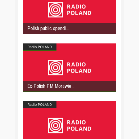
Polish public spendi
Radio POLAND
Ex-Polish PM Morawie
Radio POLAND