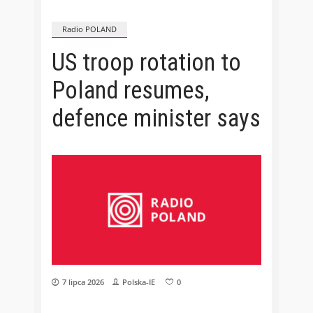
Radio POLAND
US troop rotation to
Poland resumes,
defence minister says
7 lipca 2026
Polska-IE
0