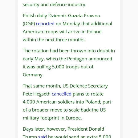
security and defence industry.
Polish daily Dziennik Gazeta Prawna
(DGP)
reported
on Monday that additional
American troops will arrive in Poland
within the next three months.
The rotation had been thrown into doubt in
early May, when the Pentagon announced
it was pulling 5,000 troops out of
Germany.
That same month, US Defence Secretary
Pete Hegseth
cancelled
plans to rotate
4,000 American soldiers into Poland, part
of a broader move to scale back the US
military footprint in Europe.
Days later, however, President Donald
Trump
said
he would send an extra 5,000