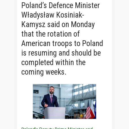
Poland’s Defence Minister
Władysław Kosiniak-
Kamysz said on Monday
that the rotation of
American troops to Poland
is resuming and should be
completed within the
coming weeks.
Poland’s Deputy Prime Minister and