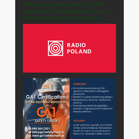
polityczne zasady funkcjonowania państwa,
opisują zasady działania gospodarki i pokazują
sprawy, na które każdy może mieć wpływ.