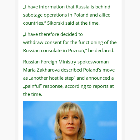
„I have information that Russia is behind
sabotage operations in Poland and allied
countries,” Sikorski said at the time.
„I have therefore decided to
withdraw consent for the functioning of the
Russian consulate in Poznań,” he declared.
Russian Foreign Ministry spokeswoman
Maria Zakharova described Poland’s move
as „another hostile step” and announced a
„painful” response, according to reports at
the time.