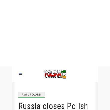
Radio POLAND
Russia closes Polish