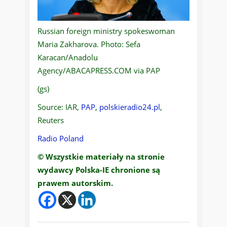
Russian foreign ministry spokeswoman
Maria Zakharova. Photo: Sefa
Karacan/Anadolu
Agency/ABACAPRESS.COM via PAP
(gs)
Source: IAR,
PAP
,
polskieradio24.pl
,
Reuters
Radio Poland
© Wszystkie materiały na stronie
wydawcy Polska-IE chronione są
prawem autorskim.