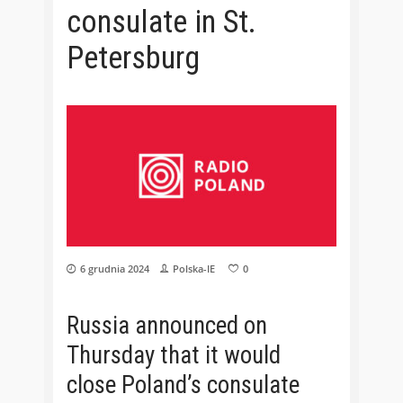
consulate in St.
Petersburg
6 grudnia 2024
Polska-IE
0
Russia announced on
Thursday that it would
close Poland’s consulate