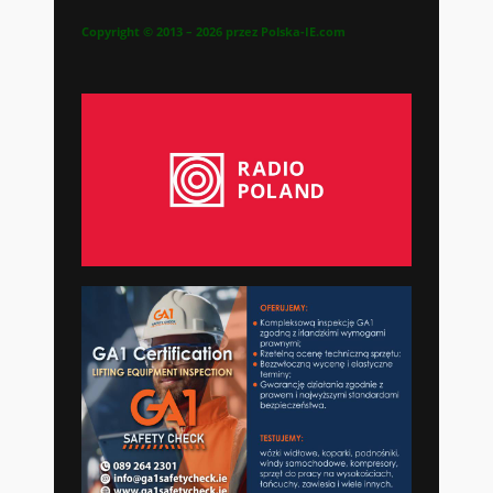
Copyright © 2013 – 2026 przez Polska-IE.com