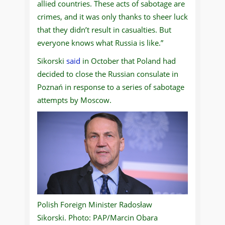
allied countries. These acts of sabotage are
crimes, and it was only thanks to sheer luck
that they didn’t result in casualties. But
everyone knows what Russia is like.”
Sikorski
said
in October that Poland had
decided to close the Russian consulate in
Poznań in response to a series of sabotage
attempts by Moscow.
Polish Foreign Minister Radosław
Sikorski. Photo: PAP/Marcin Obara