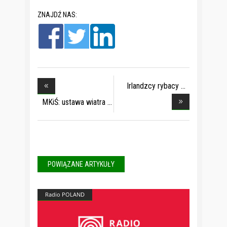
ZNAJDŹ NAS:
Irlandzcy rybacy
doc
MKiŚ: ustawa wiatra
POWIĄZANE ARTYKUŁY
Radio POLAND