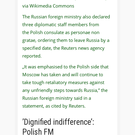
via Wikimedia Commons
The Russian foreign ministry also declared
three diplomatic staff members from
the Polish consulate as personae non
gratae, ordering them to leave Russia by a
specified date, the Reuters news agency
reported.
„It was emphasised to the Polish side that
Moscow has taken and will continue to
take tough retaliatory measures against
any unfriendly steps towards Russia,” the
Russian foreign ministry said in a
statement, as cited by Reuters.
’Dignified indifference’:
Polish FM