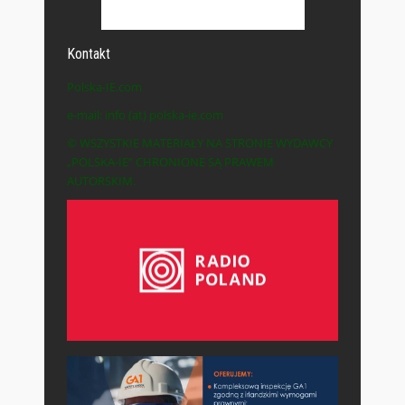
Kontakt
Polska-IE.com
e-mail: info (at) polska-ie.com
© WSZYSTKIE MATERIAŁY NA STRONIE WYDAWCY
„POLSKA-IE” CHRONIONE SĄ PRAWEM
AUTORSKIM.