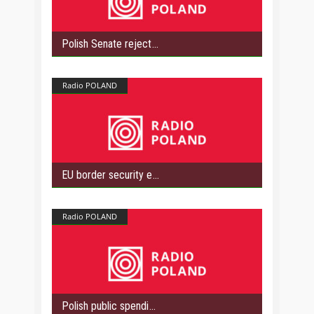
Polish Senate reject
Radio POLAND
EU border security e
Radio POLAND
Polish public spendi