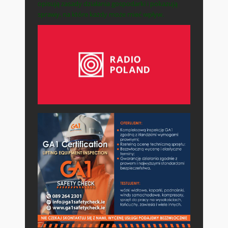
opisują zasady działania gospodarki i pokazują
sprawy, na które każdy może mieć wpływ.