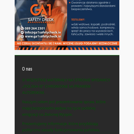
O nas
© WSZYSTKIE MATERIAŁY NA STRONIE WYDAWCY
„POLSKA-IE” CHRONIONE SĄ PRAWEM
AUTORSKIM.
Naszym celem jest prezentowanie spraw, które
mają bezpośredni wpływ na życie polskiej
emigracji na Zielonej Wyspie.
Prezentujemy informacje, które przybliżają
polityczne zasady funkcjonowania państwa,