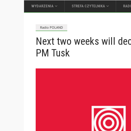
WYDARZENIA
STREFA CZYTELNIKA
RAD
Radio POLAND
Next two weeks will dec
PM Tusk