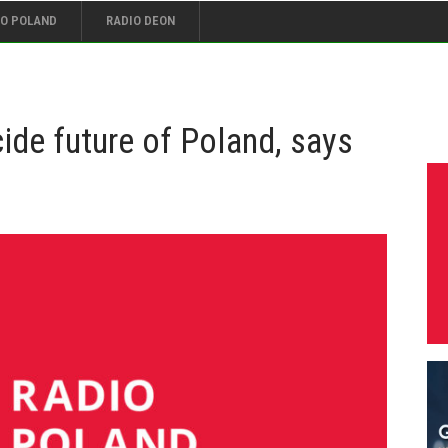
IO POLAND
RADIO DEON
ide future of Poland, says