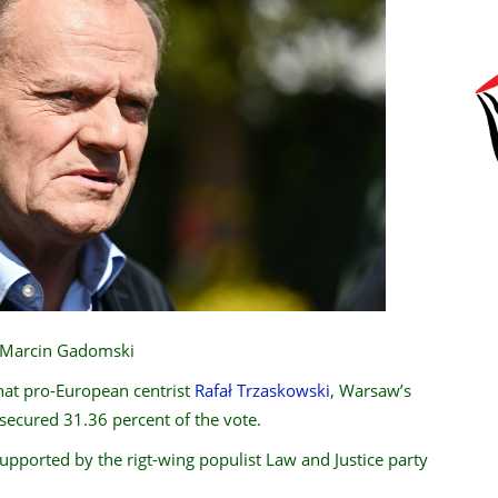
P/Marcin Gadomski
hat pro-European centrist
Rafał Trzaskowski
, Warsaw’s
 secured 31.36 percent of the vote.
supported by the rigt-wing populist Law and Justice party