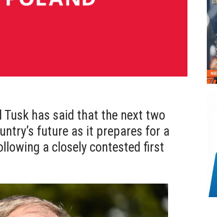
 Tusk has said that the next two
untry’s future as it prepares for a
ollowing a closely contested first