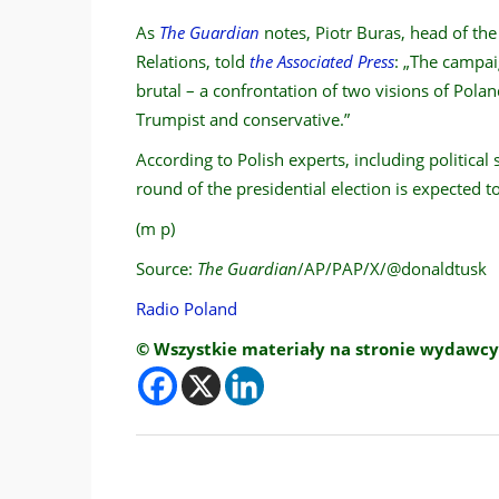
As
The Guardian
notes, Piotr Buras, head of th
Relations, told
the Associated Press
: „The campai
brutal – a confrontation of two visions of Polan
Trumpist and conservative.”
According to Polish experts, including political 
round of the presidential election is expected 
(m p)
Source:
The Guardian
/AP/PAP/X/@donaldtusk
Radio Poland
© Wszystkie materiały na stronie wydawcy