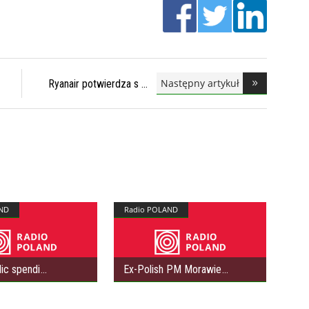
Następny artykuł
Ryanair potwierdza s
ND
Radio POLAND
lic spendi
Ex-Polish PM Morawie