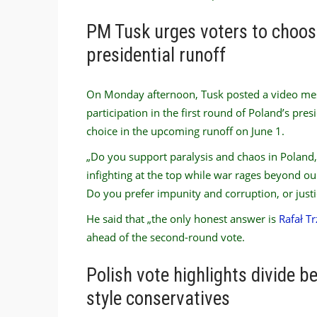
PM Tusk urges voters to choose
presidential runoff
On Monday afternoon, Tusk posted a video mess
participation in the first round of Poland’s pre
choice in the upcoming runoff on June 1.
„Do you support paralysis and chaos in Poland,
infighting at the top while war rages beyond ou
Do you prefer impunity and corruption, or justi
He said that „the only honest answer is
Rafał T
ahead of the second-round vote.
Polish vote highlights divide 
style conservatives