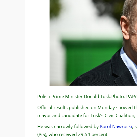
Polish Prime Minister Donald Tusk.Photo: PA
Official results published on Monday showed t
mayor and candidate for Tusk’s Civic Coalition,
He was narrowly followed by
Karol Nawrocki
, 
(PiS), who received 29.54 percent.