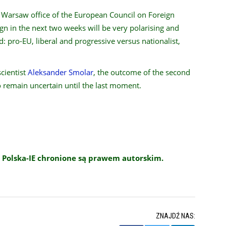
e Warsaw office of the European Council on Foreign
gn in the next two weeks will be very polarising and
d: pro-EU, liberal and progressive versus nationalist,
scientist
Aleksander Smolar
, the outcome of the second
to remain uncertain until the last moment.
 Polska-IE chronione są prawem autorskim.
ZNAJDŹ NAS: