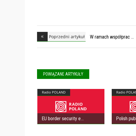
Poprzedni artykuł
W ramach współprac
POWIĄZANE ARTYKUŁY
Radio POLAND
Radio POLA
EU border security e
Polish pub