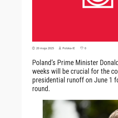
20 maja 2025
Polska-IE
0
Poland’s Prime Minister Donald
weeks will be crucial for the co
presidential runoff on June 1 f
round.