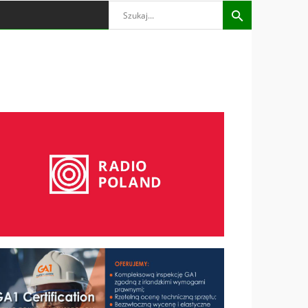
Search