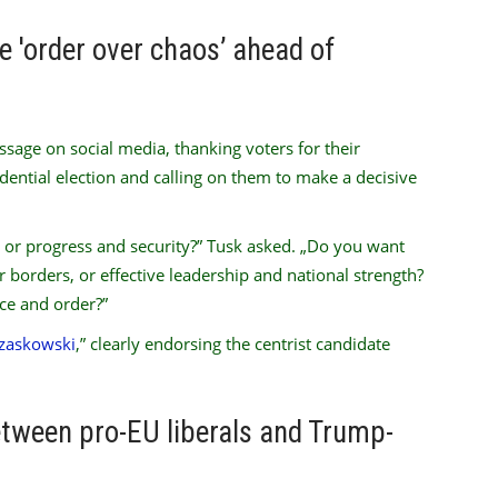
 'order over chaos’ ahead of
age on social media, thanking voters for their
sidential election and calling on them to make a decisive
 or progress and security?” Tusk asked. „Do you want
r borders, or effective leadership and national strength?
ce and order?”
rzaskowski
,” clearly endorsing the centrist candidate
between pro-EU liberals and Trump-