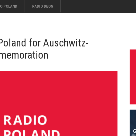
IO POLAND
RADIO DEON
t Poland for Auschwitz-
mmemoration