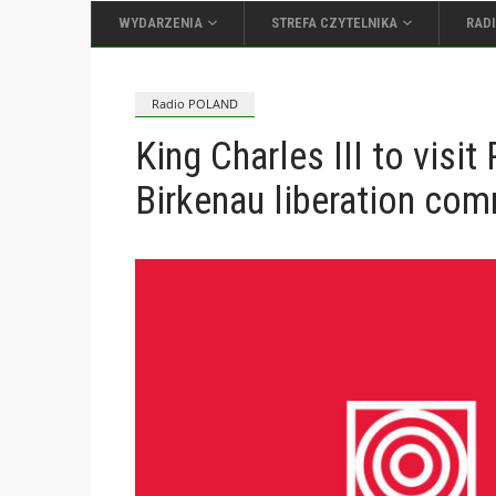
WYDARZENIA
STREFA CZYTELNIKA
RAD
Radio POLAND
King Charles III to visi
Birkenau liberation co