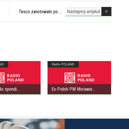
Następny artykuł
Tesco zanotowało po
ND
Radio POLAND
lic spendi
Ex-Polish PM Morawie