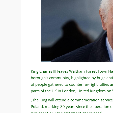
King Charles III leaves Waltham Forest Town Hall
borough’s community, highlighted by huge anti
of people gathered to counter far-right rallies 
parts of the UK in London, United Kingdom on
„The King will attend a commemoration servic
Poland, marking 80 years since the liberation
January 1945,” the statement announced.