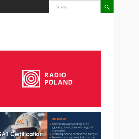
Search