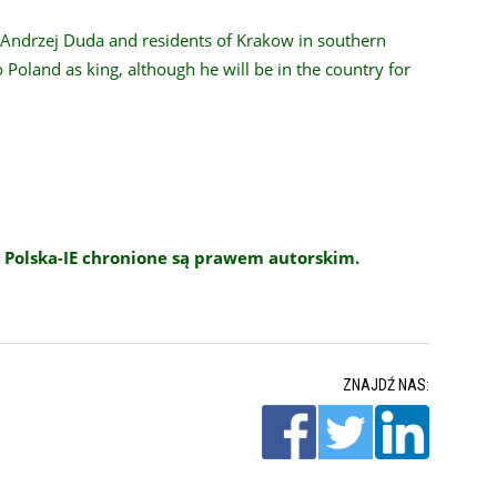
t Andrzej Duda and residents of Krakow in southern
 to Poland as king, although he will be in the country for
 Polska-IE chronione są prawem autorskim.
ZNAJDŹ NAS: