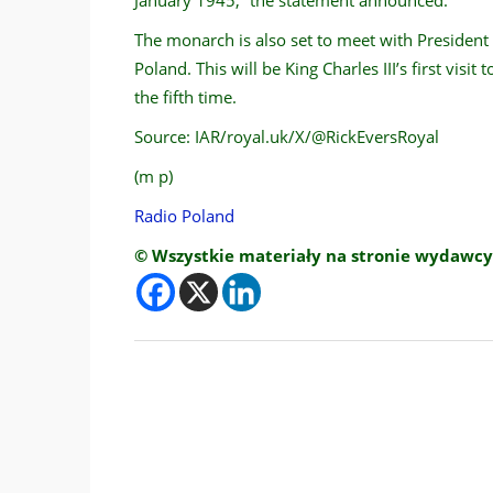
The monarch is also set to meet with Presiden
Poland. This will be King Charles III’s first visit
the fifth time.
Source: IAR/royal.uk/X/@RickEversRoyal
(m p)
Radio Poland
© Wszystkie materiały na stronie wydawcy