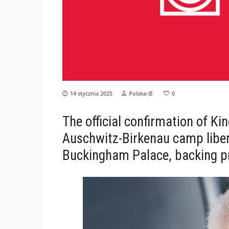
14 stycznia 2025
Polska-IE
0
The official confirmation of King
Auschwitz-Birkenau camp lib
Buckingham Palace, backing p