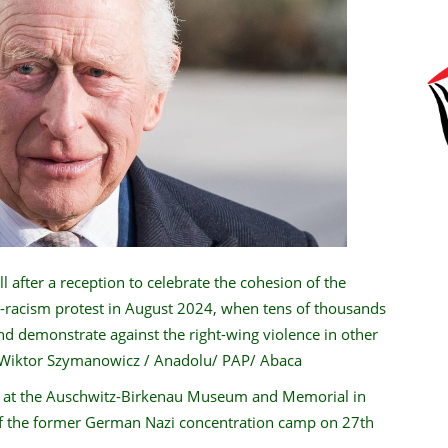
 after a reception to celebrate the cohesion of the
-racism protest in August 2024, when tens of thousands
and demonstrate against the right-wing violence in other
 Wiktor Szymanowicz / Anadolu/ PAP/ Abaca
e at the Auschwitz-Birkenau Museum and Memorial in
 of the former German Nazi concentration camp on 27th