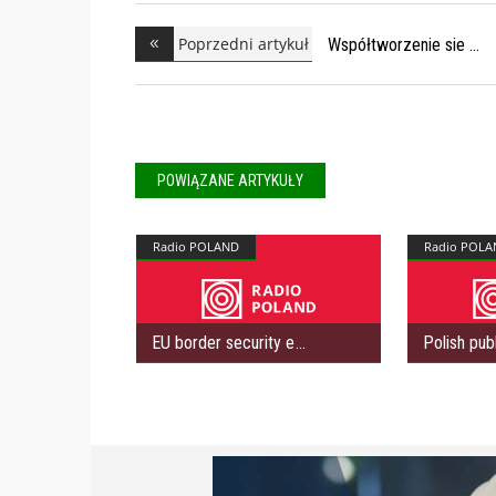
Poprzedni artykuł
Współtworzenie sie
POWIĄZANE ARTYKUŁY
Radio POLAND
Radio POLA
EU border security e
Polish pub