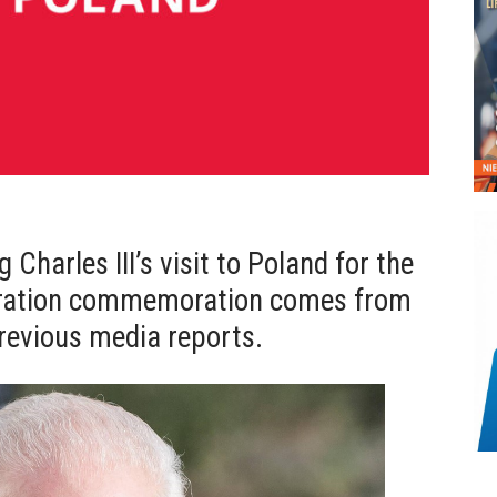
 Charles III’s visit to Poland for the
eration commemoration comes from
revious media reports.