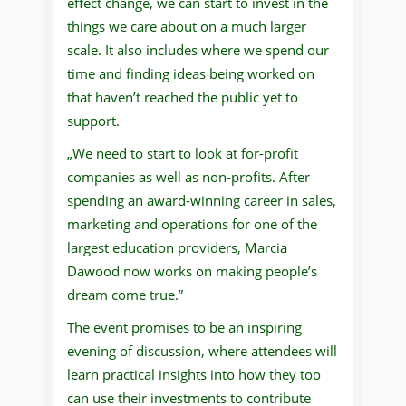
effect change, we can start to invest in the
things we care about on a much larger
scale. It also includes where we spend our
time and finding ideas being worked on
that haven’t reached the public yet to
support.
„We need to start to look at for-profit
companies as well as non-profits. After
spending an award-winning career in sales,
marketing and operations for one of the
largest education providers, Marcia
Dawood now works on making people’s
dream come true.”
The event promises to be an inspiring
evening of discussion, where attendees will
learn practical insights into how they too
can use their investments to contribute