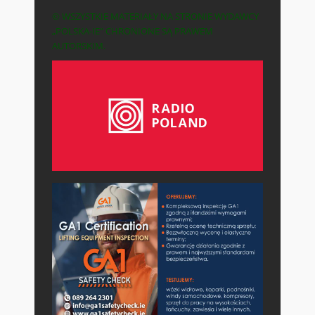
© WSZYSTKIE MATERIAŁY NA STRONIE WYDAWCY
„POLSKA-IE” CHRONIONE SĄ PRAWEM
AUTORSKIM.