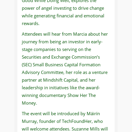
Good While Doing Well, explores the
power of angel investing to drive change
while generating financial and emotional
rewards.
Attendees will hear from Marcia about her
journey from being an investor in early-
stage companies to serving on the
Securities and Exchange Commission’s
(SEC) Small Business Capital Formation
Advisory Committee, her role as a venture
partner at Mindshift Capital, and her
leadership in initiatives like the award-
winning documentary Show Her The
Money.
The event will be introduced by Máirín
Murray, founder of TechFoundHer, who
will welcome attendees. Suzanne Mills will