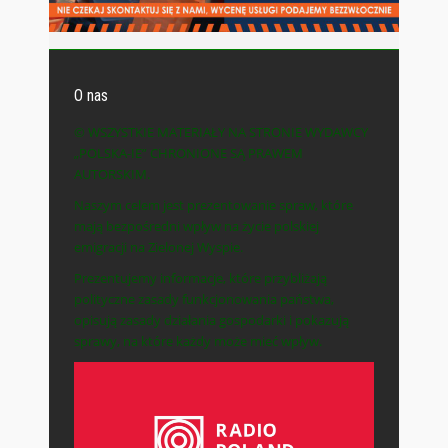
O nas
© WSZYSTKIE MATERIAŁY NA STRONIE WYDAWCY
„POLSKA-IE” CHRONIONE SĄ PRAWEM
AUTORSKIM.
Naszym celem jest prezentowanie spraw, które
mają bezpośredni wpływ na życie polskiej
emigracji na Zielonej Wyspie.
Prezentujemy informacje, które przybliżają
polityczne zasady funkcjonowania państwa,
opisują zasady działania gospodarki i pokazują
sprawy, na które każdy może mieć wpływ.