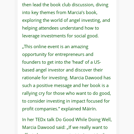
then lead the book club discussion, diving
into key themes from Marcia’s book,
exploring the world of angel investing, and
helping attendees understand how to
leverage investments for social good.
„This online event is an amazing
opportunity for entrepreneurs and
founders to get into the 'head’ of a US-
based angel investor and discover their
rationale for investing. Marcia Dawood has
such a positive message and her book is a
rallying cry for those who want to do good,
to consider investing in impact focused for
profit companies.” explained Máirín.
In her TEDx talk Do Good While Doing Well,
Marcia Dawood said: „If we really want to