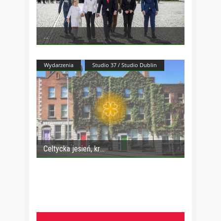
Wydarzenia
Studio 37 / Studio Dublin
Celtycka jesień, kr