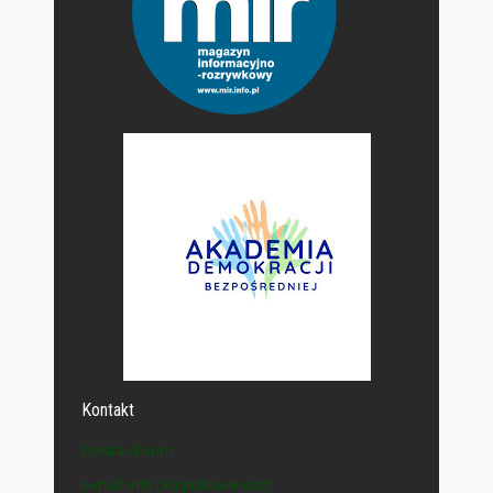
Kontakt
Polska-IE.com
e-mail: info (at) polska-ie.com