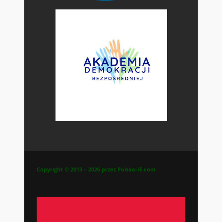
Copyright © 2013 – 2026 przez Polska-IE.com