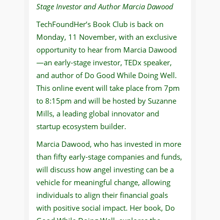
Stage Investor and Author Marcia Dawood
TechFoundHer’s Book Club is back on
Monday, 11 November, with an exclusive
opportunity to hear from Marcia Dawood
—an early-stage investor, TEDx speaker,
and author of Do Good While Doing Well.
This online event will take place from 7pm
to 8:15pm and will be hosted by Suzanne
Mills, a leading global innovator and
startup ecosystem builder.
Marcia Dawood, who has invested in more
than fifty early-stage companies and funds,
will discuss how angel investing can be a
vehicle for meaningful change, allowing
individuals to align their financial goals
with positive social impact. Her book, Do