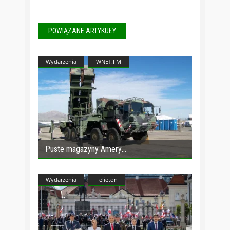
POWIĄZANE ARTYKUŁY
Wydarzenia
WNET.FM
Puste magazyny Amery
Wydarzenia
Felieton