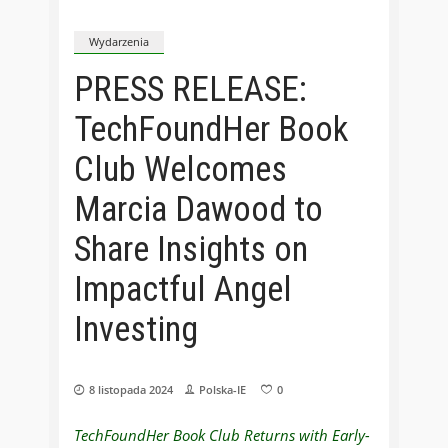
Wydarzenia
PRESS RELEASE:
TechFoundHer Book
Club Welcomes
Marcia Dawood to
Share Insights on
Impactful Angel
Investing
8 listopada 2024
Polska-IE
0
TechFoundHer Book Club Returns with Early-