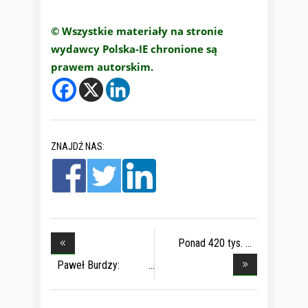
© Wszystkie materiały na stronie
wydawcy Polska-IE chronione są
prawem autorskim.
ZNAJDŹ NAS:
Ponad 420 tys.
dziec
Paweł Burdzy:
obecn