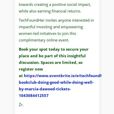
towards creating a positive social impact,
while also earning financial returns.
TechFoundHer invites anyone interested in
impactful investing and empowering
women-led initiatives to join this
complimentary online event.
Book your spot today to secure your
place and be part of this insightful
discussion. Spaces are limited, so
register now
at
https://www.eventbrite.ie/e/techfoundher-
bookclub-doing-good-while-doing-well-
by-marcia-dawood-tickets-
1043084412557
Źr.