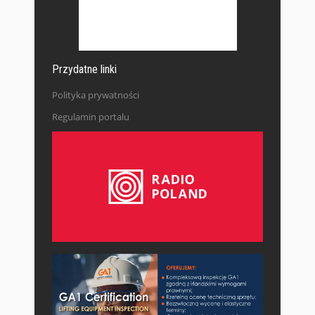
Przydatne linki
Polityka prywatności
Regulamin portalu